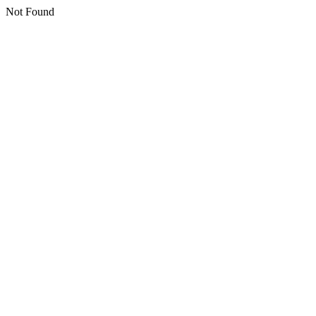
Not Found