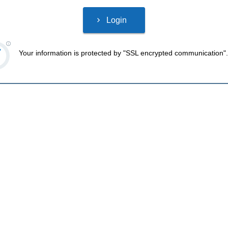
Your information is protected by "SSL encrypted communication".