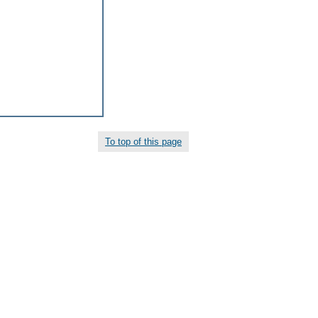
To top of this page