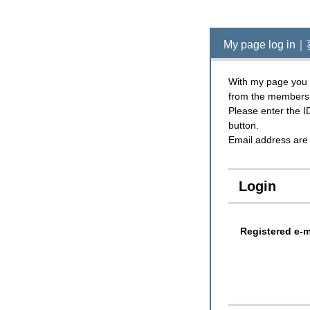
My page log
With my page you c
from the members
Please enter the I
button.
Email address are 
Login
Registered e-m