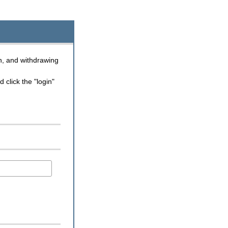
n, and withdrawing
click the "login"