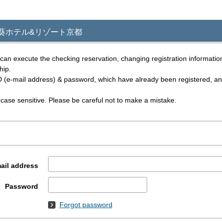
 in｜葵ホテル&リゾート京都
an execute the checking reservation, changing registration informatio
hip.
D (e-mail address) & password, which have already been registered, and 
case sensitive. Please be careful not to make a mistake.
ail address
Password
Forgot password