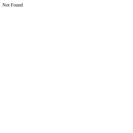
Not Found