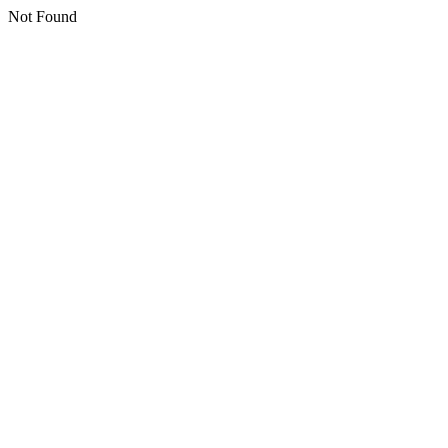
Not Found