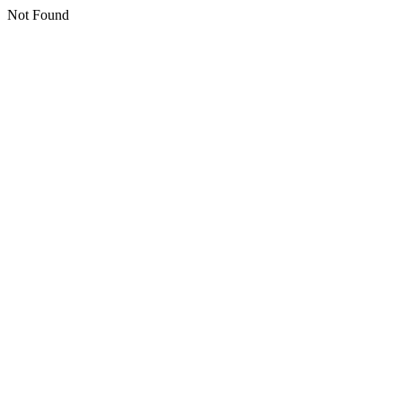
Not Found