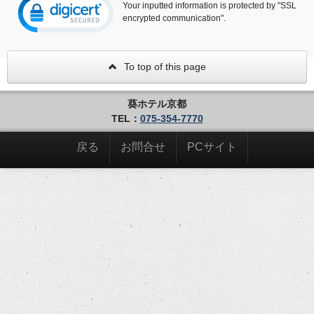
Your inputted information is protected by "SSL
encrypted communication".
To top of this page
葵ホテル京都
TEL：
075-354-7770
戻る
お問合せ
PCサイト