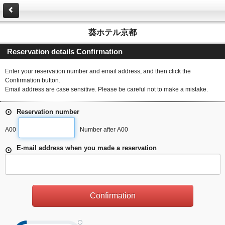
葵ホテル京都
Reservation details Confirmation
Enter your reservation number and email address, and then click the
Confirmation button.
Email address are case sensitive. Please be careful not to make a mistake.
Reservation number
A00
Number after A00
E-mail address when you made a reservation