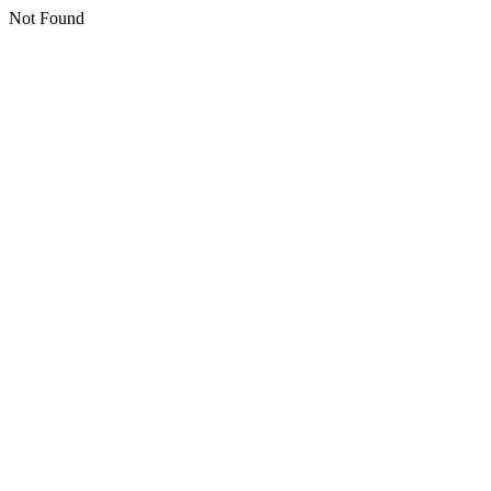
Not Found