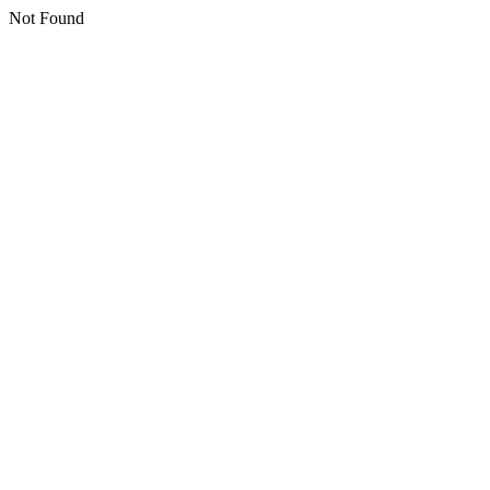
Not Found