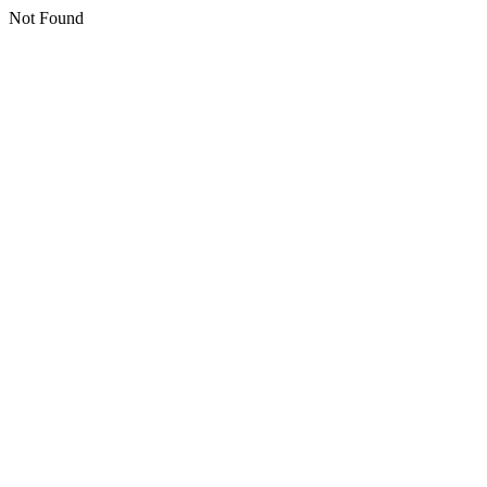
Not Found