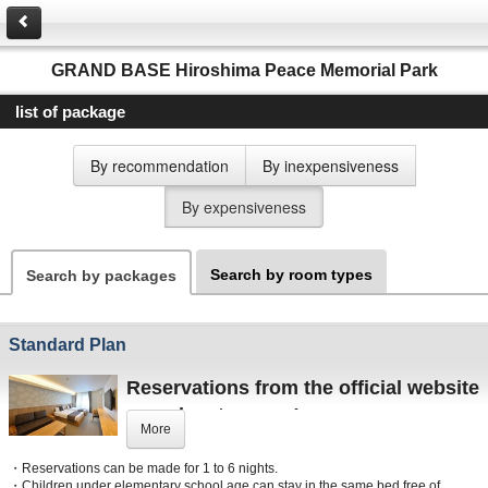
GRAND BASE Hiroshima Peace Memorial Park
list of package
By recommendation
By inexpensiveness
By expensiveness
Search by room types
Search by packages
Standard Plan
Reservations from the official website
are advantageous!
More
■
Best rate guarantee
・Reservations can be made for 1 to 6 nights.
■
Receive accommodation points
・Children under elementary school age can stay in the same bed free of