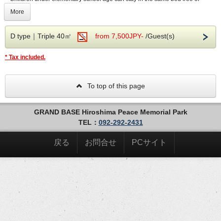
charge.
More
by registering as a member🎁
・Additional bedding such as extra beds or futons is not provided.Only the beds
provided in the room are available.
--- Information about our hotel ---
D type｜Triple 40㎡
from 7,500JPY-
/Guest(s)
[Self Check-In]
* Tax included.
Our 24-hour unmanned front desk.
In consideration of contactless payment, our hotel has
adopted self check-in using an iPad.
The security cameras and 24-hour emergency support line
To top of this page
mean you can visit the unmanned front desk with peace of
mind.
GRAND BASE Hiroshima Peace Memorial Park
[Exclusive guest luggage storage
TEL：
092-292-2431
machines
]
Guests may store luggage before check-in and after check-
戻る
お問合せ
PCサイト
out to enjoy sightseeing at ease.
Just scan the special card on the machine. Luggage
storage and retrieval is available 24 hours a day.
[About parking]
Parking is not available at this hotel. There is a coin-
operated parking lot within a 5-minute walk.