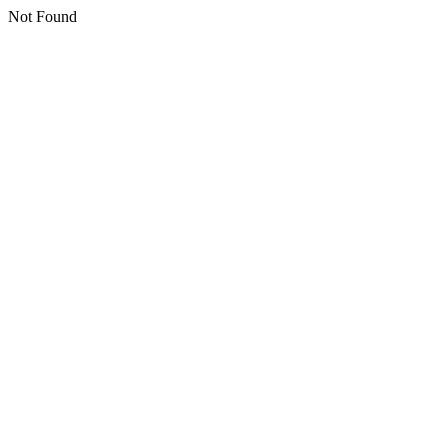
Not Found