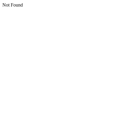
Not Found