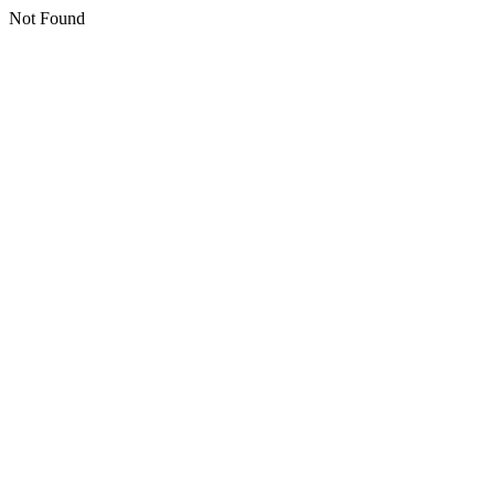
Not Found