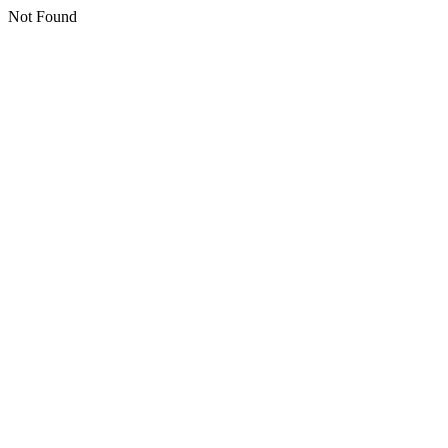
Not Found