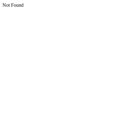
Not Found