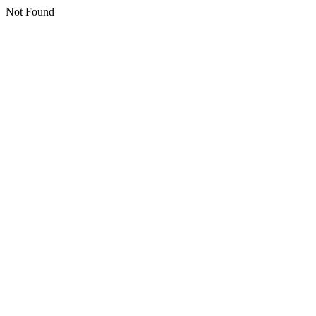
Not Found