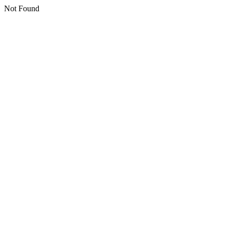
Not Found