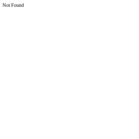
Not Found