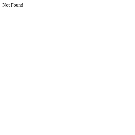
Not Found