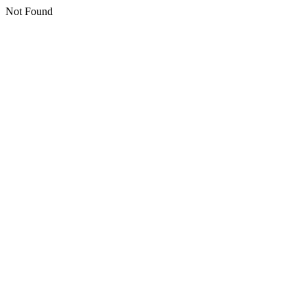
Not Found