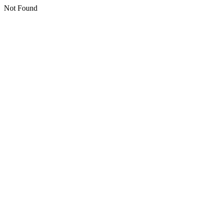
Not Found