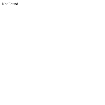
Not Found