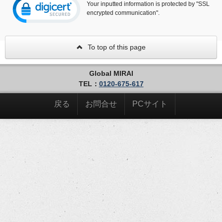
Your inputted information is protected by "SSL
encrypted communication".
To top of this page
Global MIRAI
TEL：
0120-675-617
戻る
お問合せ
PCサイト