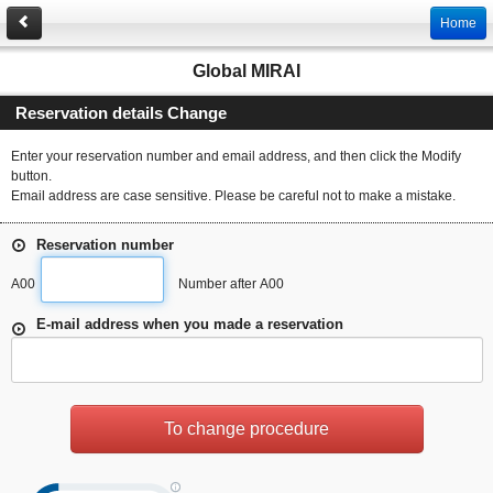
Home
Global MIRAI
Reservation details Change
Enter your reservation number and email address, and then click the Modify
button.
Email address are case sensitive. Please be careful not to make a mistake.
Reservation number
A00
Number after A00
E-mail address when you made a reservation