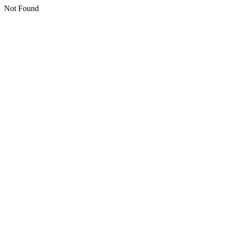
Not Found