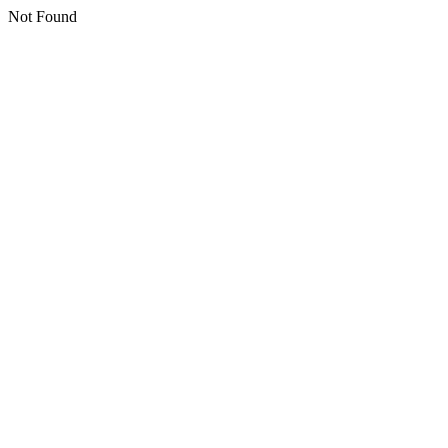
Not Found