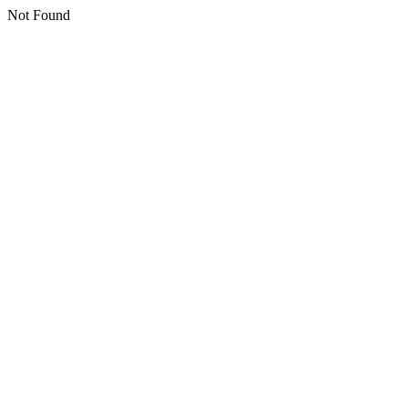
Not Found