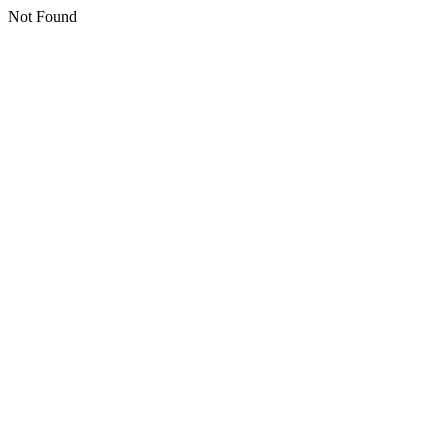
Not Found