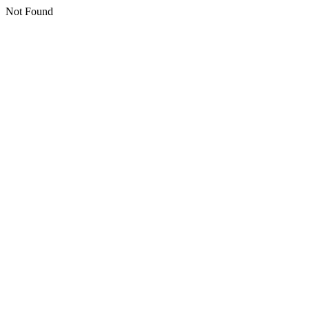
Not Found