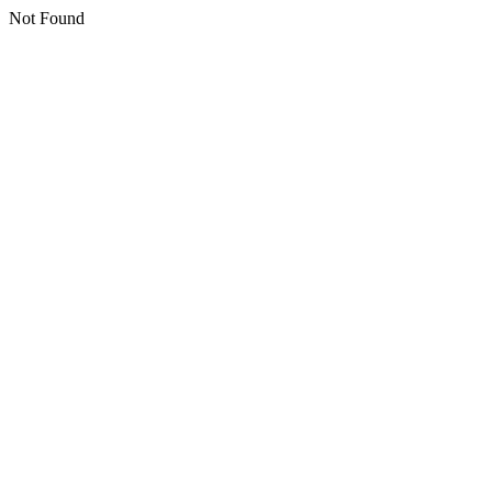
Not Found