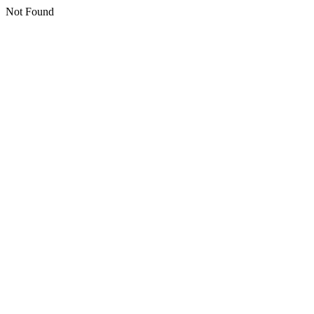
Not Found