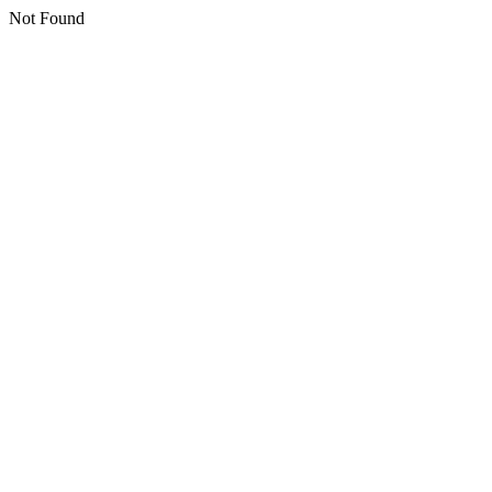
Not Found