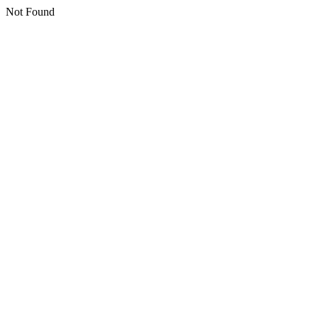
Not Found