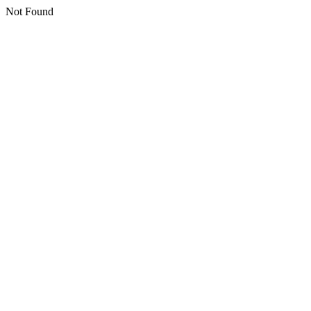
Not Found