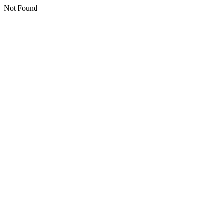
Not Found