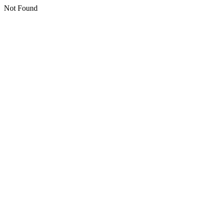
Not Found