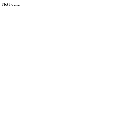
Not Found