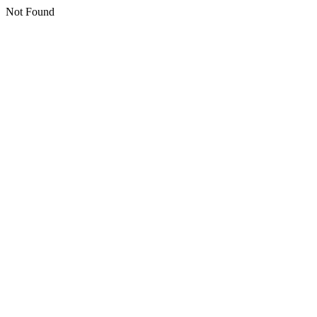
Not Found