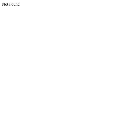
Not Found