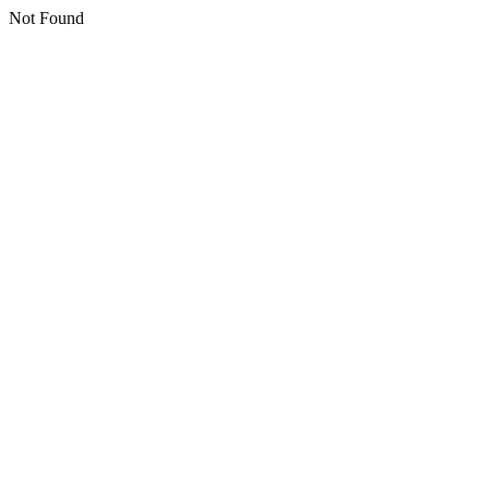
Not Found