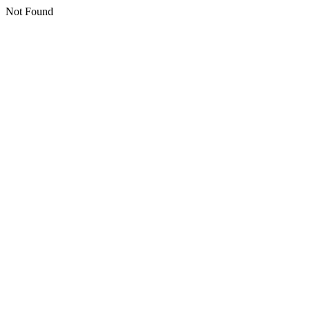
Not Found