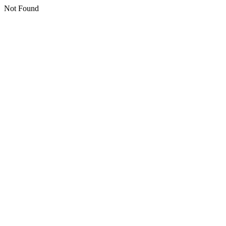
Not Found