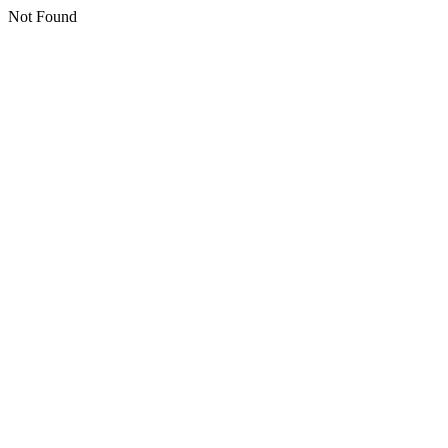
Not Found