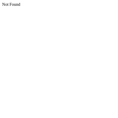
Not Found